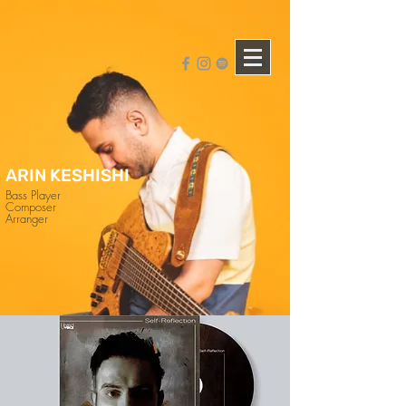
ARIN KESHISHI
Bass Player
Composer
Arranger