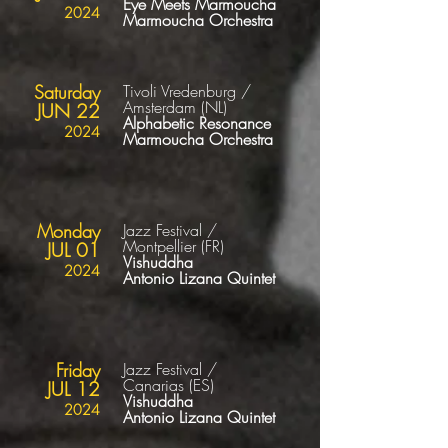
Eye Meets Marmoucha
2024
Marmoucha
Orchestra
Saturday
Tivoli Vredenburg /
Amsterdam
(NL
)
JUN 22
Alphabetic Resonance
2024
Marmoucha
Orchestra
Monday
Jazz Festival /
Montpellier
(FR
)
JUL 01
Vishuddha
2024
Antonio Lizana Quintet
Friday
Jazz Festival /
Canarias
(ES
)
JUL 12
Vishuddha
2024
Antonio Lizana Quintet