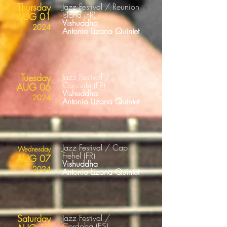
Thursday
Jazz Festival / Reunion
Island
(FR
)
AUG 01
Vishuddha
2024
Antonio Lizana Quintet
Tuesday
Jazz Festival /
Cancale
(FR
)
AUG 06
Vishuddha
2024
Antonio Lizana Quintet
Jazz Festival / Cap
Wednesday
Frehel
(FR
)
AUG 07
Vishuddha
2024
Antonio Lizana Quintet
Saturday
Jazz Festival /
Cordoba
(ES
)