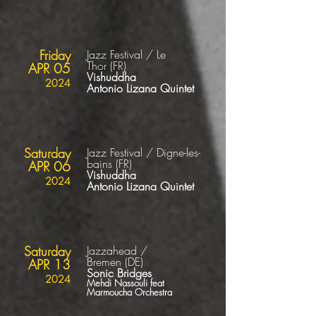
Friday
Jazz Festival / Le
Thor
(FR
)
APR 05
Vishuddha
2024
Antonio Lizana Quintet
Saturday
Jazz Festival / Digne-les-
bains
(FR
)
APR 06
Vishuddha
2024
Antonio Lizana Quintet
Saturday
Jazzahead /
Bremen
(DE
)
APR 13
Sonic Bridges
2024
Mehdi Nassouli feat
Marmoucha Orchestra