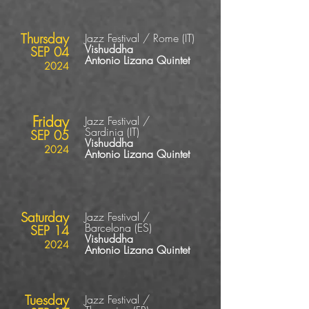
Thursday
Jazz Festival / Rome
(IT
)
Vishuddha
SEP 04
Antonio Lizana Quintet
2024
Friday
Jazz Festival /
Sardinia
(IT
)
SEP 05
Vishuddha
2024
Antonio Lizana Quintet
Saturday
Jazz Festival /
Barcelona
(ES
)
SEP 14
Vishuddha
2024
Antonio Lizana Quintet
Tuesday
Jazz Festival /