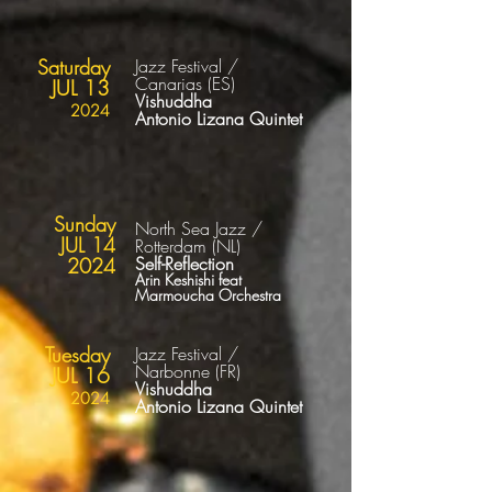
Saturday
Jazz Festival /
Canarias
(ES
)
JUL 13
Vishuddha
2024
Antonio Lizana Quintet
Sunday
North Sea Jazz /
JUL 14
Rotterdam (NL)
Self-Reflection
2024
Arin Keshishi feat
Marmoucha Orchestra
Tuesday
Jazz Festival /
Narbonne
(FR
)
JUL 16
Vishuddha
2024
Antonio Lizana Quintet