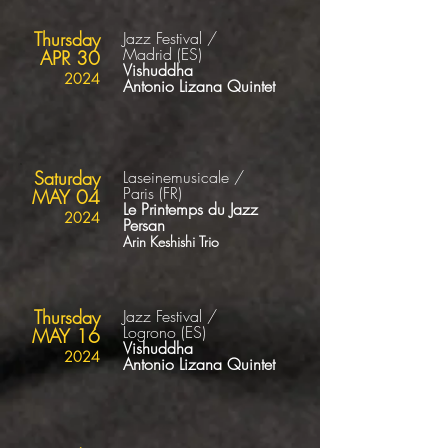
Thursday
Jazz Festival /
Madrid
(ES
)
APR 30
Vishuddha
2024
Antonio Lizana Quintet
Saturday
Laseinemusicale /
Paris
(FR)
MAY 04
Le Printemps du Jazz
2024
Persan
Arin Keshishi Trio
Thursday
Jazz Festival /
Logrono
(ES
)
MAY 16
Vishuddha
2024
Antonio Lizana Quintet