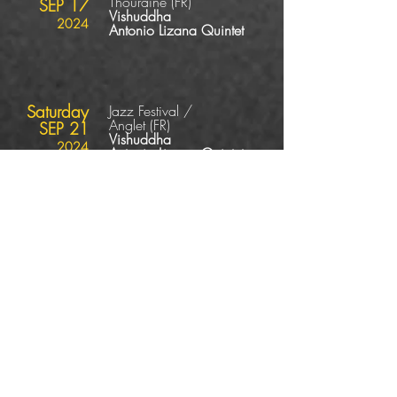
Thouraine
(FR
)
SEP 17
Vishuddha
2024
Antonio Lizana Quintet
Saturday
Jazz Festival /
Anglet
(FR
)
SEP 21
Vishuddha
2024
Antonio Lizana Quintet
Sunday
Jazz Festival /
Wendel
(DE
)
SEP 22
Vishuddha
2024
Antonio Lizana Quintet
Thursday
Jazz Festival / La
Escala
(ES
)
OCT 10
Vishuddha
2024
Antonio Lizana Quintet