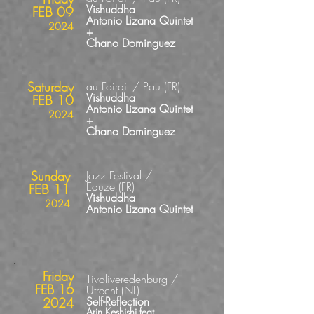
Vishuddha
FEB 09
Antonio Lizana Quintet
2024
+
Chano Dominguez
Saturday
au Foirail / Pau
(FR
)
Vishuddha
FEB 10
Antonio Lizana Quintet
2024
+
Chano Dominguez
Sunday
Jazz Festival /
Eauze
(FR
)
FEB 11
Vishuddha
2024
Antonio Lizana Quintet
Friday
Tivoliveredenburg /
FEB 16
Utrecht (NL)
Self-Reflection
2024
Arin Keshishi feat