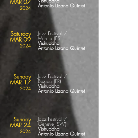
Vishuddha
MAR 07
Antonio Lizana Quintet
2024
Saturday
Jazz Festival /
Murcia
(ES
)
MAR 09
Vishuddha
2024
Antonio Lizana Quintet
Sunday
Jazz Festival /
Beziers
(FR
)
MAR 17
Vishuddha
2024
Antonio Lizana Quintet
Sunday
Jazz Festival /
Geneve
(SW
)
MAR 24
Vishuddha
2024
Antonio Lizana Quintet