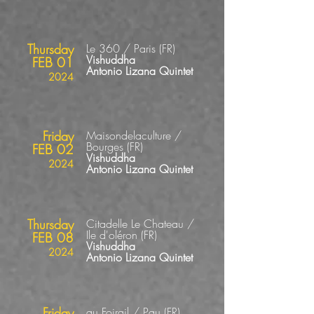
Thursday
Le 360 / Paris
(FR
)
Vishuddha
FEB 01
Antonio Lizana Quintet
2024
Friday
Maisondelaculture /
Bourges
(FR
)
FEB 02
Vishuddha
2024
Antonio Lizana Quintet
Thursday
Citadelle Le Chateau /
Ile
d'oléron
(FR
)
FEB 08
Vishuddha
2024
Antonio Lizana Quintet
Friday
au Foirail / Pau
(FR
)