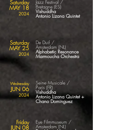
Saturday
Jazz Festival /
Bretagne
(ES
)
MAY 18
Vishuddha
2024
Antonio Lizana Quintet
Saturday
De Duif /
Amsterdam
(NL
)
MAY 25
Alphabetic Resonance
2024
Marmoucha
Orchestra
Seine Musicale /
Wednesday
Paris
(FR
)
JUN 06
Vishuddha
2024
Antonio Lizana Quintet
+
Chano Dominguez
Friday
Eye Filmmuseum /
Amsterdam
(NL
)
JUN 08