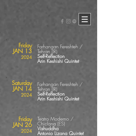
Friday
Farhangan Fereshteh /
JAN 13
Tehran (IR)
Self-Reflection
2024
Arin Keshishi Quintet
Saturday
Farhangan Fereshteh /
JAN 14
Tehran (IR)
Self-Reflection
2024
Arin Keshishi Quintet
Friday
Teatro Moderno /
Chiclana
(ES
)
JAN 26
Vishuddha
2024
Antonio Lizana Quintet