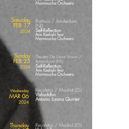
Marmoucha Orchestra
Saturday
Bimhuis / Amsterdam
FEB 17
(NL)
Self-Reflection
2024
Arin Keshishi feat
Marmoucha Orchestra
Sunday
Theater De Lieve Vrouw /
FEB 25
Amersfoort (NL)
Self-Reflection
2024
Arin Keshishi
feat
Marmoucha Orchestra
Recoletos / Madrid
(ES
)
Wednesday
Vishuddha
MAR 06
Antonio Lizana Quintet
2024
Thursday
Recoletos / Madrid
(ES
)