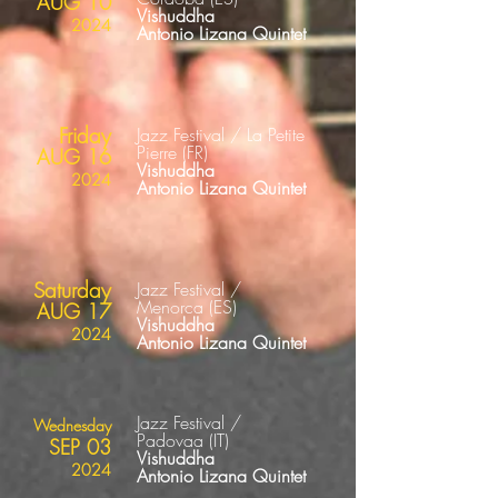
AUG 10
Vishuddha
2024
Antonio Lizana Quintet
Friday
Jazz Festival / La Petite
Pierre
(FR
)
AUG 16
Vishuddha
2024
Antonio Lizana Quintet
Saturday
Jazz Festival /
Menorca
(ES
)
AUG 17
Vishuddha
2024
Antonio Lizana Quintet
Jazz Festival /
Wednesday
Padovaa
(IT
)
SEP 03
Vishuddha
2024
Antonio Lizana Quintet